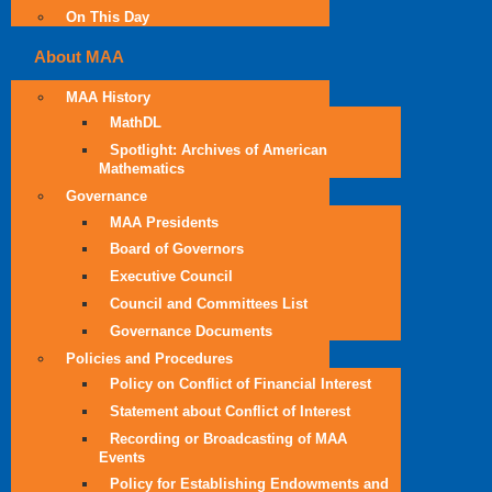
On This Day
About MAA
MAA History
MathDL
Spotlight: Archives of American
Mathematics
Governance
MAA Presidents
Board of Governors
Executive Council
Council and Committees List
Governance Documents
Policies and Procedures
Policy on Conflict of Financial Interest
Statement about Conflict of Interest
Recording or Broadcasting of MAA
Events
Policy for Establishing Endowments and