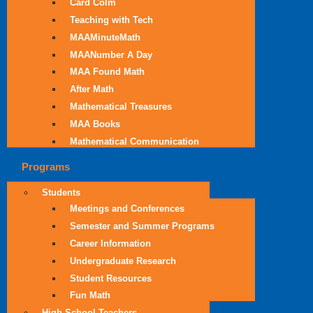
Card Colm
Teaching with Tech
MAAMinuteMath
MAANumber A Day
MAA Found Math
After Math
Mathematical Treasures
MAA Books
Mathematical Communication
Programs
Students
Meetings and Conferences
Semester and Summer Programs
Career Information
Undergraduate Research
Student Resources
Fun Math
High School Teachers