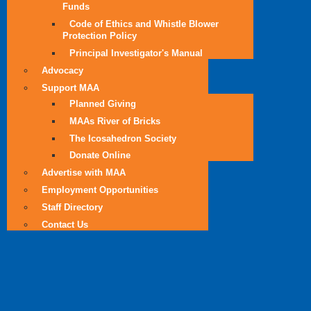
Funds
Code of Ethics and Whistle Blower
Protection Policy
Principal Investigator's Manual
Advocacy
Support MAA
Planned Giving
MAAs River of Bricks
The Icosahedron Society
Donate Online
Advertise with MAA
Employment Opportunities
Staff Directory
Contact Us