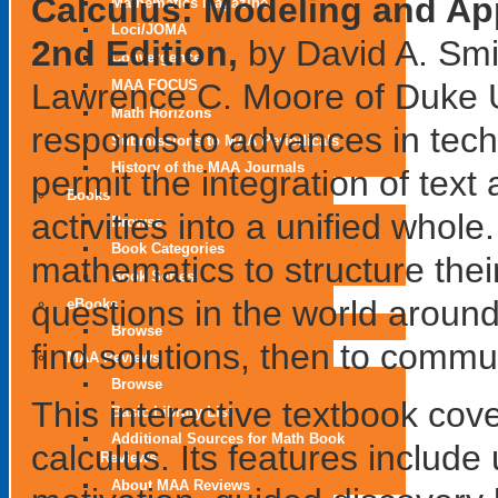
Calculus: Modeling and App
Mathematics Magazine
Loci/JOMA
2nd Edition,
by David A. Smi
Convergence
Lawrence C. Moore of Duke U
MAA FOCUS
Math Horizons
responds to advances in tech
Submissions to MAA Periodicals
History of the MAA Journals
permit the integration of text
Books
activities into a unified whol
Browse
Book Categories
mathematics to structure thei
Book Series
questions in the world aroun
eBooks
Browse
find solutions, then to commun
MAA Reviews
Browse
This interactive textbook cov
Basic Library List
Additional Sources for Math Book
calculus. Its features include
Reviews
About MAA Reviews