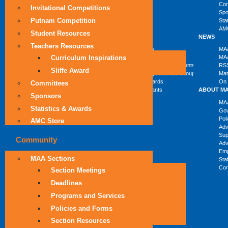
Com
Invitational Competitions
Spo
Putnam Competition
Sta
AMC
Student Resources
COMMUNITY
PROGRAMS
NEWS
Teachers Resources
MAA Sections
Students
MAA
Curriculum Inspirations
SIGMAAs
High School Teachers
MAA
Department Liaisons
Faculty and Departments
RS
Sliffe Award
Student Chapters
Underrepresented Groups
Mat
Columns
MAA Awards
On 
Committees
MAA Grants
ABOUT M
Sponsors
MAA
Statistics & Awards
Go
Pol
AMC Store
Ad
Sup
Community
Adv
Emp
MAA Sections
Sta
Con
Section Meetings
Deadlines
Programs and Services
Policies and Forms
Section Resources