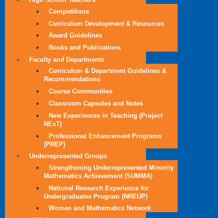
Competitions
Curriculum Development & Resources
Award Guidelines
Books and Publications
Faculty and Departments
Curriculum & Department Guidelines &
Recommendations
Course Communities
Classroom Capsules and Notes
New Experiences in Teaching (Project
NExT)
Professional Enhancement Programs
(PREP)
Underrepresented Groups
Strengthening Underrepresented Minority
Mathematics Achievement (SUMMA)
National Research Experience for
Undergraduates Program (NREUP)
Women and Mathematics Network