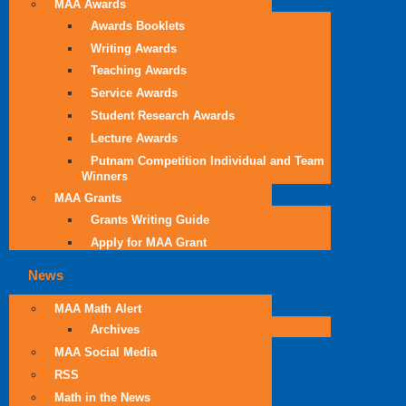
MAA Awards
Awards Booklets
Writing Awards
Teaching Awards
Service Awards
Student Research Awards
Lecture Awards
Putnam Competition Individual and Team
Winners
MAA Grants
Grants Writing Guide
Apply for MAA Grant
News
MAA Math Alert
Archives
MAA Social Media
RSS
Math in the News