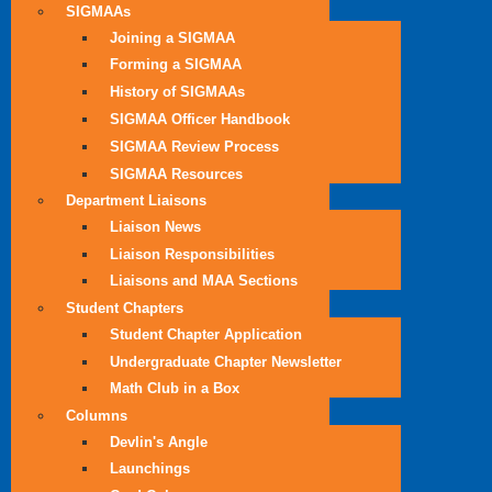
SIGMAAs
Joining a SIGMAA
Forming a SIGMAA
History of SIGMAAs
SIGMAA Officer Handbook
SIGMAA Review Process
SIGMAA Resources
Department Liaisons
Liaison News
Liaison Responsibilities
Liaisons and MAA Sections
Student Chapters
Student Chapter Application
Undergraduate Chapter Newsletter
Math Club in a Box
Columns
Devlin's Angle
Launchings