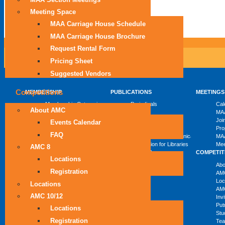
Meeting Space
MAA Carriage House Schedule
MAA Carriage House Brochure
Request Rental Form
Pricing Sheet
Suggested Vendors
Competitions
MEMBERSHIP
PUBLICATIONS
MEETINGS
Membership Categories
Periodicals
Cal
About AMC
Become a Member
Books
MAA
Member Discount Programs
eBooks
Joi
Events Calendar
Combined Membership List
MAA Reviews
Pro
FAQ
Mathematical Communication
MAA
Information for Libraries
Mee
AMC 8
Author Resources
COMPETIT
Locations
Abo
Registration
AM
Loc
Locations
AMC
AMC 10/12
Inv
Put
Locations
Stu
Registration
Tea